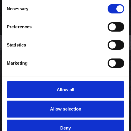
Consent
Necessary
Selection
Preferences
Statistics
Marketing
Kundeservice
Min konto
Allow all
Copyright © 2026 Sushi Lovers.
Allow selection
CVR: 33858655
Powered by
nopCommerce
Deny