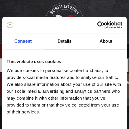
Consent
Details
About
(0)
This website uses cookies
›
FORSIDE
DRIKKEVARER
MENUER
FORRETTER
We use cookies to personalise content and ads, to
provide social media features and to analyse our traffic.
GAVESHOP
BESTIL TAKE
KURSER, GAVER &
We also share information about your use of our site with
BOOK BORD
TILBUD !
AWAY
OPLEVELSER
our social media, advertising and analytics partners who
may combine it with other information that you’ve
provided to them or that they’ve collected from your use
of their services.
Bestil catering direkte fra vores restauranter. Vi har et bredt udvalg af løsninger til både fester og andre arrangementer – læs mere og placer din bestilling her.