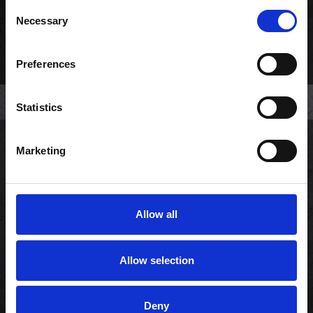
Consent
Necessary
Selection
Preferences
Statistics
Marketing
Kundeservice
Min konto
Allow all
Copyright © 2026 Sushi Lovers.
Allow selection
CVR: 33858655
Powered by
nopCommerce
Deny