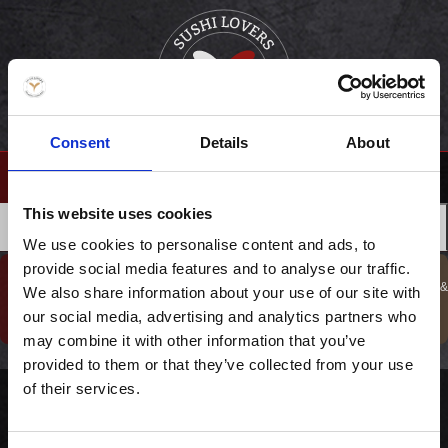
Consent
Details
About
(0)
This website uses cookies
›
FORSIDE
DRIKKEVARER
MENUER
FORRETTER
We use cookies to personalise content and ads, to
provide social media features and to analyse our traffic.
GAVESHOP
BESTIL TAKE
KURSER, GAVER &
We also share information about your use of our site with
BOOK BORD
TILBUD !
AWAY
OPLEVELSER
our social media, advertising and analytics partners who
may combine it with other information that you’ve
provided to them or that they’ve collected from your use
of their services.
Champagne og vores favorit kaviar til SUPER priser