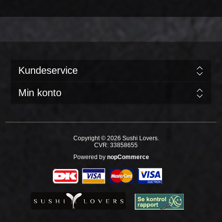
Kundeservice
Min konto
Copyright © 2026 Sushi Lovers.
CVR: 33858655
Powered by
nopCommerce