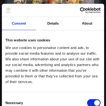
Consent
Details
About
Medium -
This website uses cookies
Børnemenu
99,00 kr. inkl. moms
We use cookies to personalise content and ads, to
provide social media features and to analyse our traffic.
We also share information about your use of our site with
our social media, advertising and analytics partners who
may combine it with other information that you’ve
provided to them or that they’ve collected from your use
of their services.
Consent
Necessary
Selection