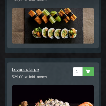
Lovers x-large
529,00 kr. inkl. moms