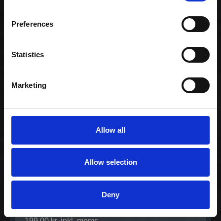
Celebration -
Preferences
Family (80)
1.159,00 kr. inkl.
moms
Statistics
Marketing
Allow all
Allow selection
Deny
Lovers Vegetarian
Menu
199,00 kr. inkl. moms