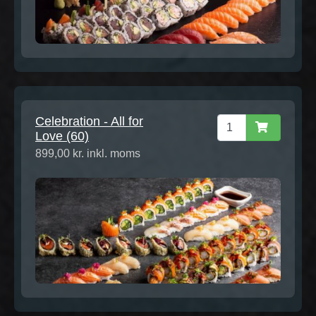
Celebration - All for
Love (60)
899,00 kr. inkl. moms