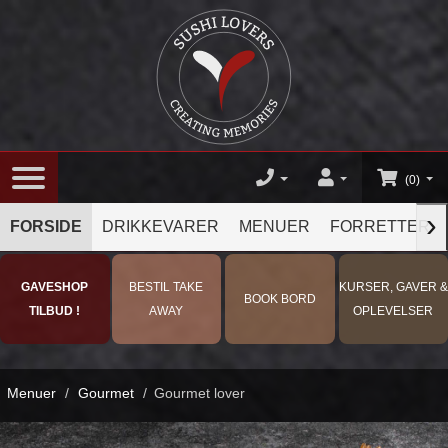
(0)
›
FORSIDE
DRIKKEVARER
MENUER
FORRETTER
GAVESHOP
BESTIL TAKE
KURSER, GAVER &
BOOK BORD
TILBUD !
AWAY
OPLEVELSER
Menuer
/
Gourmet
/
Gourmet lover