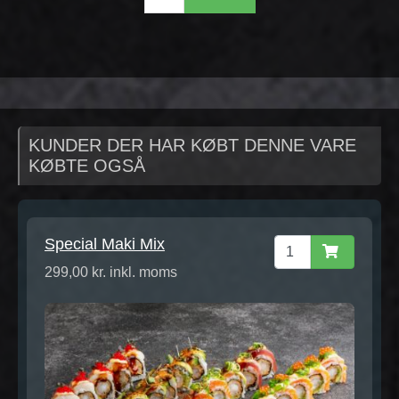
KUNDER DER HAR KØBT DENNE VARE
KØBTE OGSÅ
Special Maki Mix
299,00 kr. inkl. moms