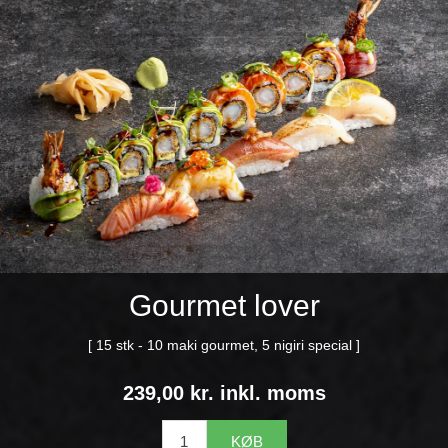
Gourmet lover
[ 15 stk - 10 maki gourmet, 5 nigiri special ]
239,00 kr. inkl. moms
KØB