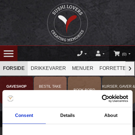
(0)
›
FORSIDE
DRIKKEVARER
MENUER
FORRETTER
GAVESHOP
BESTIL TAKE
KURSER, GAVER &
BOOK BORD
TILBUD !
AWAY
OPLEVELSER
Consent
Details
About
Menuer
/
Lunch maki mixer