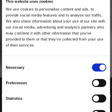
This website uses cookies
We use cookies to personalise content and ads, to
provide social media features and to analyse our traffic.
We also share information about your use of our site with
our social media, advertising and analytics partners who
may combine it with other information that you’ve
provided to them or that they’ve collected from your use
of their services.
Consent
Necessary
Selection
Preferences
Lunch maki mixer
Her kan du vælge din helt egen mix menu med 2 uramaki (ialt 16 stk)
Statistics
og 2 toppede ruller (ialt 20 stk 'special rolls' / 'kaburimaki' ) og spare
en masse penge