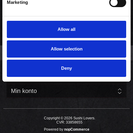
Marketing
Før pris:
525,00 kr. inkl. moms
Pris:
459,00 kr. inkl. moms
DESIGN DIN MENU
Allow all
Allow selection
Deny
Kundeservice
Min konto
Copyright © 2026 Sushi Lovers.
CVR: 33858655
Powered by
nopCommerce