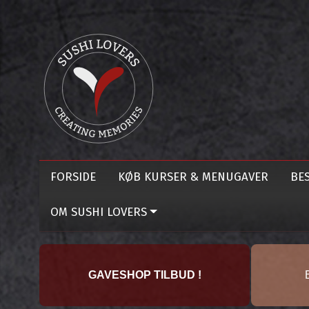
FORSIDE
KØB KURSER & MENUGAVER
BES
OM SUSHI LOVERS
GAVESHOP TILBUD !