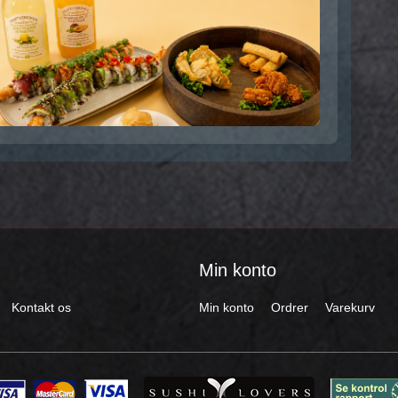
Min konto
Kontakt os
Min konto
Ordrer
Varekurv