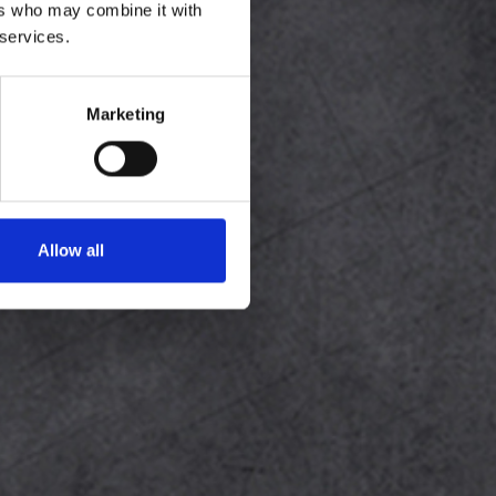
ers who may combine it with
 services.
Marketing
Allow all