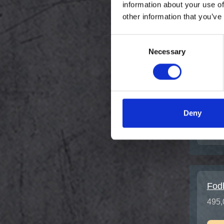
information about your use of
other information that you’ve
Chir
Tem
Consent
149,
Necessary
Selection
Deny
Fod
495,