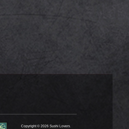
Copyright © 2026 Sushi Lovers.