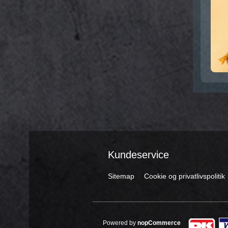
Kundeservice
Sitemap
Cookie og privatlivspolitik
Powered by
nopCommerce