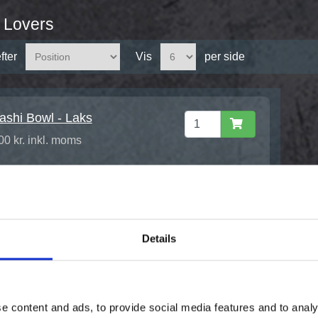
 Lovers
fter
Vis
per side
ashi Bowl - Laks
00 kr. inkl. moms
Details
e content and ads, to provide social media features and to analy