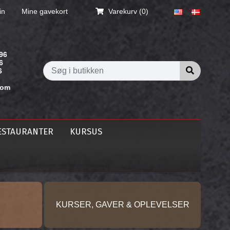
in
Mine gavekort
Varekurv
(0)
96
6
Søg i butik
6
com
ESTAURANTER
KURSUS
KURSER, GAVER & OPLEVELSER