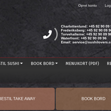
Opret konto
Log
Charlottenlund:
+45 92 90 09 
Frederiksberg:
+45 92 90 09 9
Torvehallerne:
+45 92 90 09 9
Waterfront:
+45 92 90 09 96
Email:
service@sushilovers.
TIL SUSHI
BOOK BORD
MENUKORT (PDF)
R
BESTIL TAKE AWAY
BOOK BORD