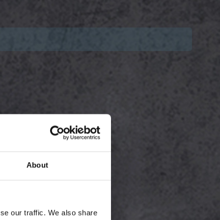
About
se our traffic. We also share