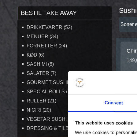
Sushi
BESTIL TAKE AWAY
Sorter e
DRIKKEVARER (52)
MENUER (34)
FORRETTER (24)
Chir
KØD (6)
149,
SASHIMI (6)
SALATER (7)
GOURMET SUSHI MENUER (6)
SPECIAL ROLLS (9)
RULLER (21)
Consent
NIGIRI (20)
VEGETAR SUSHI (7)
This website uses cookies
DRESSING & TILBEHØR (7)
We use cookies to personalis