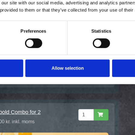
 our site with our social media, advertising and analytics partn
 provided to them or that they’ve collected from your use of their
ashi Bowl -
purareje
00 kr. inkl. moms
Preferences
Statistics
Allow selection
bold Combo for 2
00 kr. inkl. moms