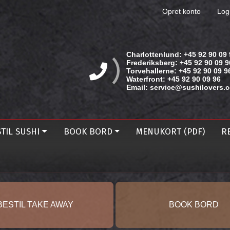
Opret konto
Log
Charlottenlund:
+45 92 90 09 
Frederiksberg:
+45 92 90 09 9
Torvehallerne:
+45 92 90 09 9
Waterfront:
+45 92 90 09 96
Email:
service@sushilovers.
TIL SUSHI
BOOK BORD
MENUKORT (PDF)
R
BESTIL TAKE AWAY
BOOK BORD