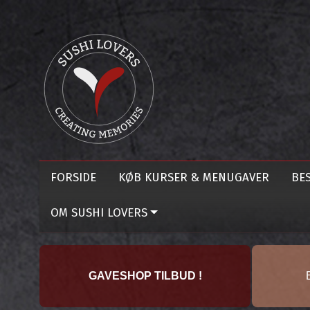
FORSIDE
KØB KURSER & MENUGAVER
BES
OM SUSHI LOVERS
GAVESHOP TILBUD !