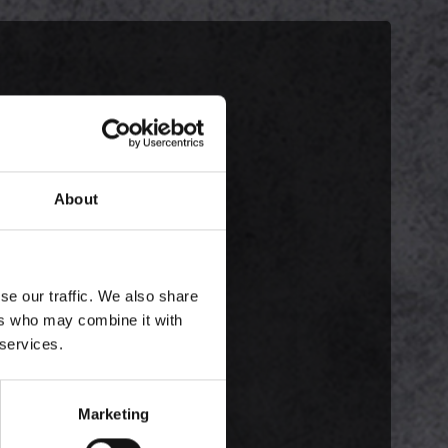
About
se our traffic. We also share
ers who may combine it with
 services.
Marketing