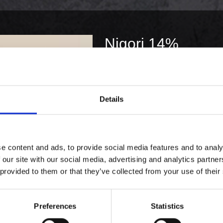
Nigori 14%
379,00 kr. inkl. moms
KØB
Details
e content and ads, to provide social media features and to analy
 our site with our social media, advertising and analytics partn
 provided to them or that they’ve collected from your use of their
Preferences
Statistics