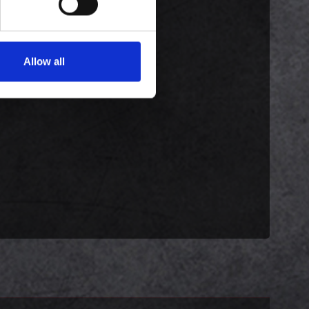
Allow all