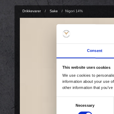
Drikkevarer
/
Sake
/
Nigori 14%
Consent
This website uses cookies
We use cookies to personalis
information about your use of
other information that you’ve
Consent
Necessary
Selection