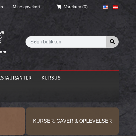
in
Mine gavekort
Varekurv
(0)
96
6
Søg i butik
6
com
ESTAURANTER
KURSUS
KURSER, GAVER & OPLEVELSER