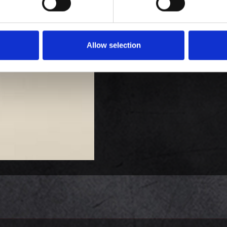
Allow selection