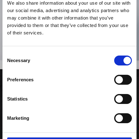
We also share information about your use of our site with
our social media, advertising and analytics partners who
may combine it with other information that you’ve
provided to them or that they’ve collected from your use
of their services.
Consent
Necessary
Selection
Zinfandel Swirl
Preferences
Rødvin
Statistics
435,00 kr. inkl. moms
Marketing
KØB