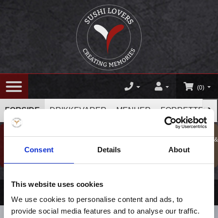
(0)
›
FORSIDE
DRIKKEVARER
MENUER
FORRETTER
GAVESHOP
BESTIL TAKE
KURSER, GAVER &
BOOK BORD
Consent
Details
About
TILBUD !
AWAY
OPLEVELSER
This website uses cookies
Drikkevarer
/
Vin
/
Zinfandel Swirl
We use cookies to personalise content and ads, to
provide social media features and to analyse our traffic.