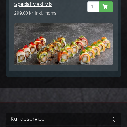
Special Maki Mix
299,00 kr. inkl. moms
Kundeservice