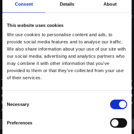
Fodbold Combo for 2
Consent
Details
About
20 special rolls, 4 chicken karaage, 4 gyozas, 4 spring rolls og 2 craft
lemonader. Alt hvad der skal til en god kamp.
This website uses cookies
We use cookies to personalise content and ads, to
Producent:
Sushi Lovers
provide social media features and to analyse our traffic.
495,00 kr. inkl. moms
We also share information about your use of our site with
our social media, advertising and analytics partners who
KØB
may combine it with other information that you’ve
provided to them or that they’ve collected from your use
of their services.
The perfect match-day order — sushi, snacks & craft lemonader for
two. Special Maki Mix med flammet fisk og delikate saucer, sprød
chicken karaage, gyozas med ponzusauce, spring rolls og 2 craft
Consent
lemonader — passionfrugt og lemon lime. Bestil inden kampen
Necessary
Selection
starter.
Preferences