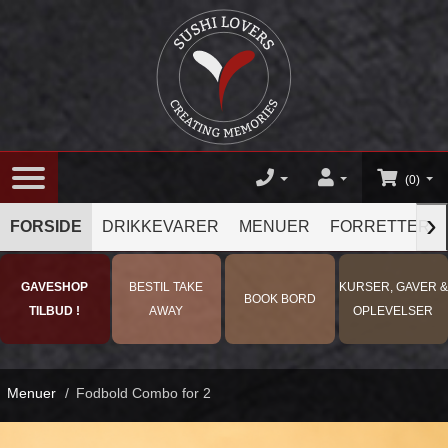
(0)
›
FORSIDE
DRIKKEVARER
MENUER
FORRETTER
GAVESHOP
BESTIL TAKE
KURSER, GAVER &
BOOK BORD
TILBUD !
AWAY
OPLEVELSER
Menuer
/
Fodbold Combo for 2