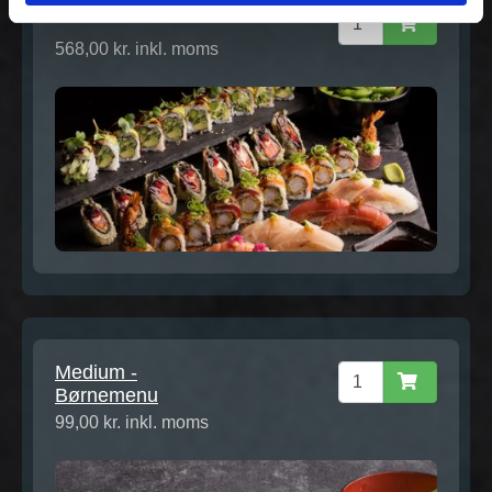
Gourmet Extra for 2
568,00 kr. inkl. moms
Medium -
Børnemenu
99,00 kr. inkl. moms