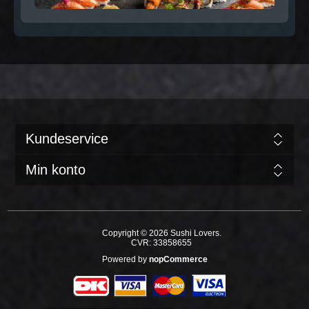
Kundeservice
Min konto
Copyright © 2026 Sushi Lovers.
CVR: 33858655
Powered by
nopCommerce