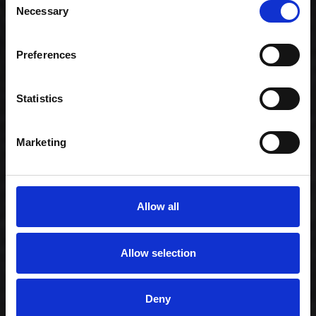
Necessary
Selection
Preferences
Celebration -
Family (80)
Statistics
1.159,00 kr. inkl.
moms
Marketing
Allow all
Allow selection
Deny