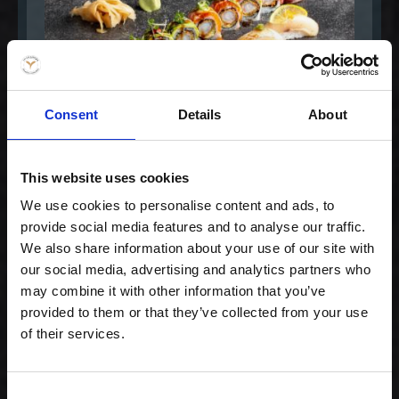
Consent
Details
About
This website uses cookies
Special Maki Mix
We use cookies to personalise content and ads, to
provide social media features and to analyse our traffic.
299,00 kr. inkl. moms
We also share information about your use of our site with
our social media, advertising and analytics partners who
may combine it with other information that you’ve
provided to them or that they’ve collected from your use
of their services.
Consent