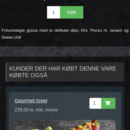
KØB
Friturestegte gyoza med to delikate dips; hhv. Ponzu m. sesam og
Sweet chili
KUNDER DER HAR KØBT DENNE VARE
KØBTE OGSÅ
Gourmet lover
239,00 kr. inkl. moms