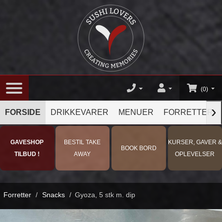
(0)
›
FORSIDE
DRIKKEVARER
MENUER
FORRETTER
GAVESHOP
BESTIL TAKE
KURSER, GAVER &
BOOK BORD
TILBUD !
AWAY
OPLEVELSER
Forretter
/
Snacks
/
Gyoza, 5 stk m. dip