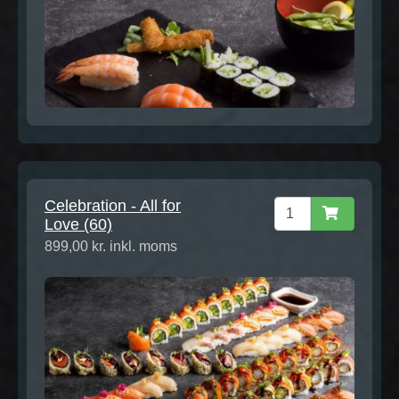
Celebration - All for
Love (60)
899,00 kr. inkl. moms