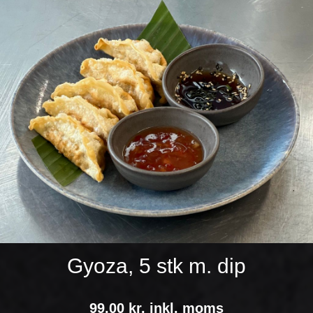
Gyoza, 5 stk m. dip
99,00 kr. inkl. moms