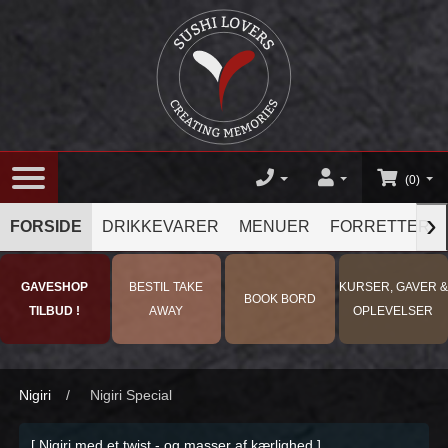
(0)
›
FORSIDE
DRIKKEVARER
MENUER
FORRETTER
GAVESHOP
BESTIL TAKE
KURSER, GAVER &
BOOK BORD
TILBUD !
AWAY
OPLEVELSER
Nigiri
/
Nigiri Special
[ Nigiri med et twist - og masser af kærlighed ]