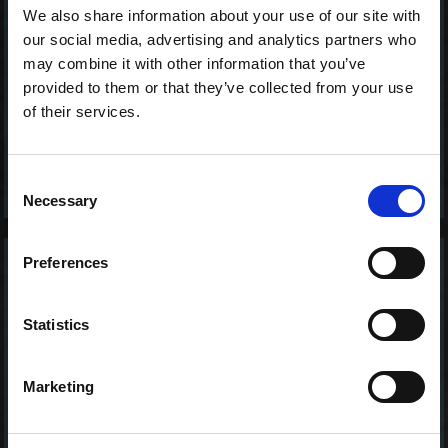
We also share information about your use of our site with
our social media, advertising and analytics partners who
may combine it with other information that you’ve
provided to them or that they’ve collected from your use
of their services.
Consent
Necessary
Selection
Preferences
2 stk. Kingfish Tataki
65,00 kr. inkl. moms
Statistics
Marketing