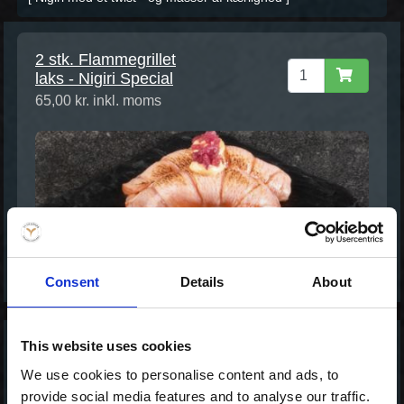
2 stk. Flammegrillet
laks - Nigiri Special
65,00 kr. inkl. moms
Consent
Details
About
This website uses cookies
2 stk. Tun Tataki -
We use cookies to personalise content and ads, to
Nigiri Special
provide social media features and to analyse our traffic.
65,00 kr. inkl. moms