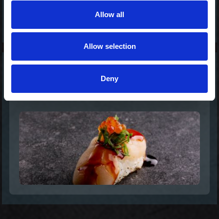
Allow all
Allow selection
Scallop Delight -
Deny
Nigiri Special
38,00 kr. inkl. moms