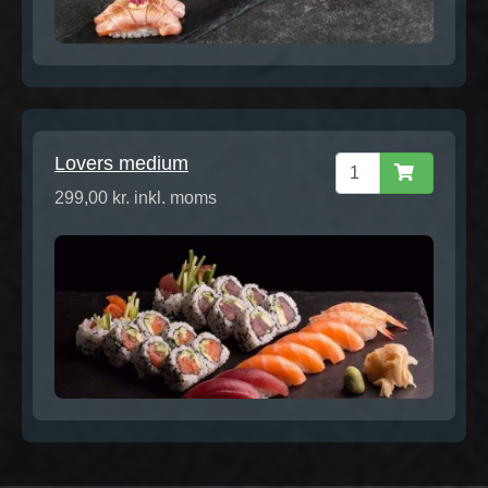
Lovers medium
299,00 kr. inkl. moms