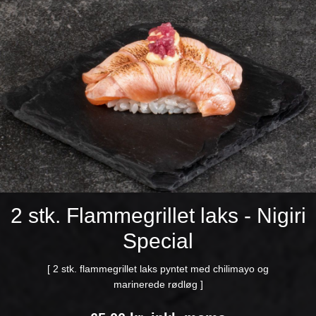
2 stk. Flammegrillet laks - Nigiri
Special
[ 2 stk. flammegrillet laks pyntet med chilimayo og
marinerede rødløg ]