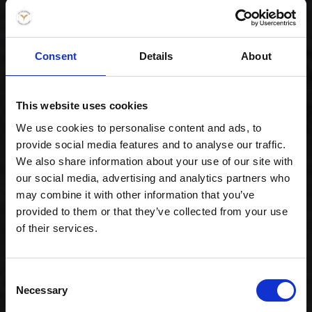
Consent
Details
About
This website uses cookies
Special Maki Mix
We use cookies to personalise content and ads, to
provide social media features and to analyse our traffic.
299,00 kr. inkl. moms
We also share information about your use of our site with
our social media, advertising and analytics partners who
may combine it with other information that you’ve
provided to them or that they’ve collected from your use
of their services.
Consent
Necessary
Selection