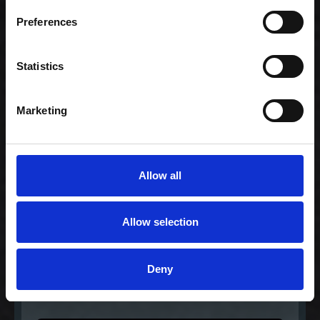
Preferences
Gourmet Extra for 2
568,00 kr. inkl. moms
Statistics
Marketing
Allow all
Allow selection
Deny
Lovers regular
189,00 kr. inkl. moms