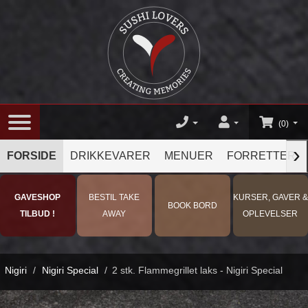
(0)
›
FORSIDE
DRIKKEVARER
MENUER
FORRETTER
GAVESHOP
BESTIL TAKE
KURSER, GAVER &
BOOK BORD
TILBUD !
AWAY
OPLEVELSER
Nigiri
/
Nigiri Special
/
2 stk. Flammegrillet laks - Nigiri Special