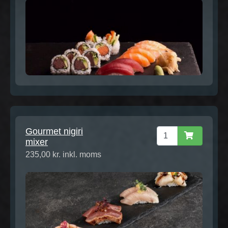
Gourmet nigiri
mixer
235,00 kr. inkl. moms