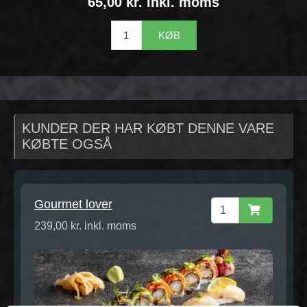
65,00 kr. inkl. moms
KØB
KUNDER DER HAR KØBT DENNE VARE
KØBTE OGSÅ
Gourmet lover
239,00 kr. inkl. moms