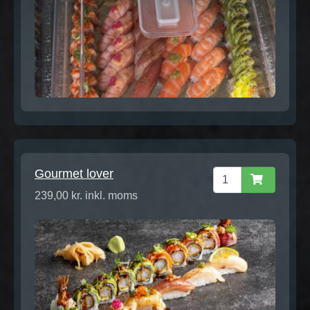
Gourmet lover
239,00 kr. inkl. moms