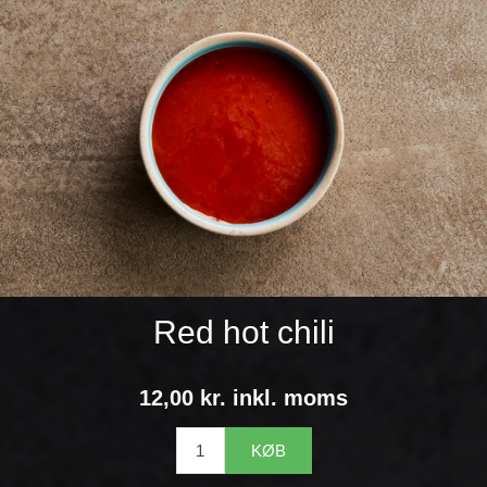
Red hot chili
12,00 kr. inkl. moms
KØB