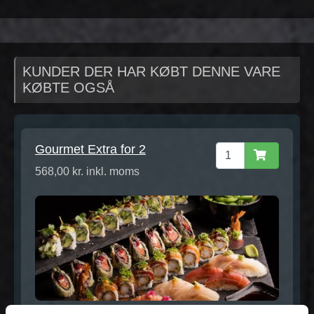
KUNDER DER HAR KØBT DENNE VARE
KØBTE OGSÅ
Gourmet Extra for 2
568,00 kr. inkl. moms