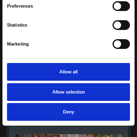
Gourmet nigiri
Preferences
mixer
235,00 kr. inkl. moms
Statistics
Marketing
Allow all
Allow selection
Celebration- Mix &
Match (80)
Deny
1.038,00 kr. inkl.
moms