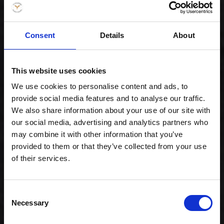
Consent
Details
About
Celebration -
Family (80)
1.159,00 kr. inkl.
This website uses cookies
moms
We use cookies to personalise content and ads, to
provide social media features and to analyse our traffic.
We also share information about your use of our site with
our social media, advertising and analytics partners who
may combine it with other information that you’ve
provided to them or that they’ve collected from your use
of their services.
Consent
Necessary
Selection