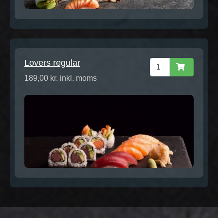
Lovers regular
189,00 kr. inkl. moms