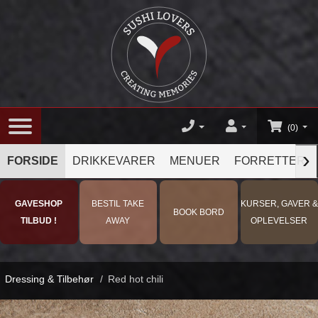
(0)
›
FORSIDE
DRIKKEVARER
MENUER
FORRETTER
GAVESHOP
BESTIL TAKE
KURSER, GAVER &
BOOK BORD
TILBUD !
AWAY
OPLEVELSER
Dressing & Tilbehør
/
Red hot chili