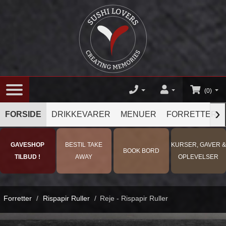
(0)
›
FORSIDE
DRIKKEVARER
MENUER
FORRETTER
GAVESHOP
BESTIL TAKE
KURSER, GAVER &
BOOK BORD
TILBUD !
AWAY
OPLEVELSER
Forretter
/
Rispapir Ruller
/
Reje - Rispapir Ruller