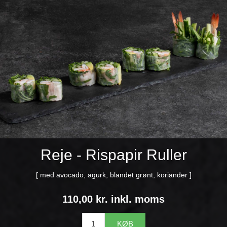
Reje - Rispapir Ruller
[ med avocado, agurk, blandet grønt, koriander ]
110,00 kr. inkl. moms
KØB