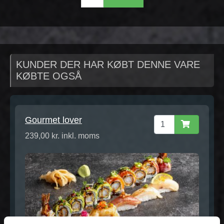
KUNDER DER HAR KØBT DENNE VARE
KØBTE OGSÅ
Gourmet lover
239,00 kr. inkl. moms