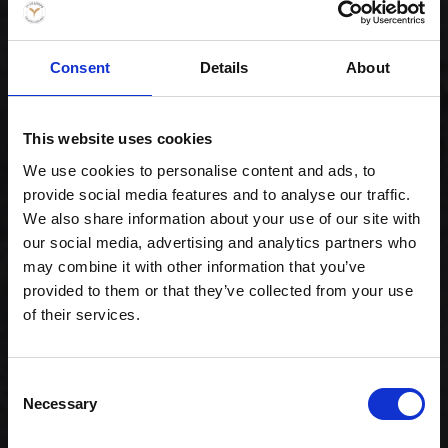
Consent
Details
About
Special Maki Mix
This website uses cookies
299,00 kr. inkl. moms
We use cookies to personalise content and ads, to
provide social media features and to analyse our traffic.
We also share information about your use of our site with
our social media, advertising and analytics partners who
may combine it with other information that you’ve
provided to them or that they’ve collected from your use
of their services.
Consent
Necessary
Selection
Celebration -