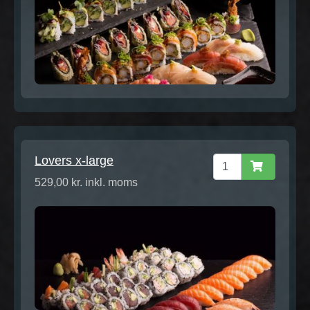
Lovers x-large
529,00 kr. inkl. moms