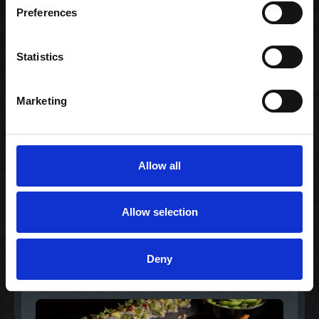
Family (80)
Preferences
1.159,00 kr. inkl.
moms
Statistics
Marketing
Allow all
Allow selection
Gourmet Extra for 2
Deny
568,00 kr. inkl. moms