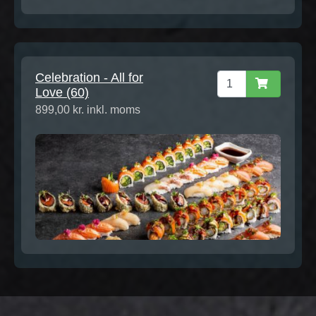
Celebration - All for
Love (60)
899,00 kr. inkl. moms