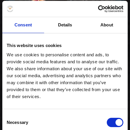
Consent
Details
About
Special Maki Mix
This website uses cookies
299,00 kr. inkl. moms
We use cookies to personalise content and ads, to
provide social media features and to analyse our traffic.
We also share information about your use of our site with
our social media, advertising and analytics partners who
may combine it with other information that you’ve
provided to them or that they’ve collected from your use
of their services.
Consent
Necessary
Selection