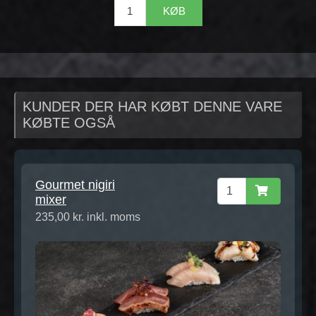
KØB
KUNDER DER HAR KØBT DENNE VARE
KØBTE OGSÅ
Gourmet nigiri
mixer
235,00 kr. inkl. moms