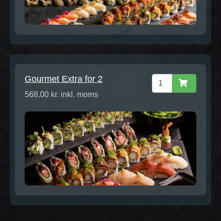
Gourmet Extra for 2
568,00 kr. inkl. moms