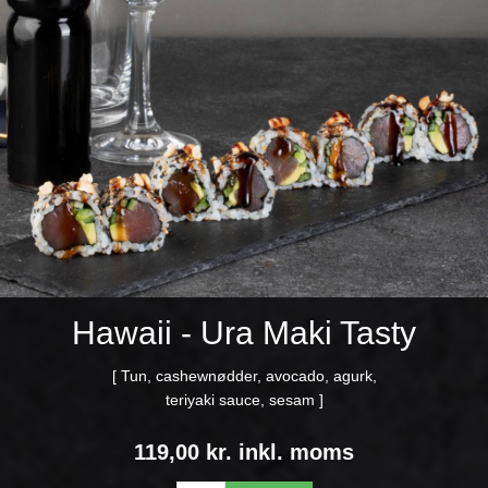
Hawaii - Ura Maki Tasty
[ Tun, cashewnødder, avocado, agurk,
teriyaki sauce, sesam ]
119,00 kr. inkl. moms