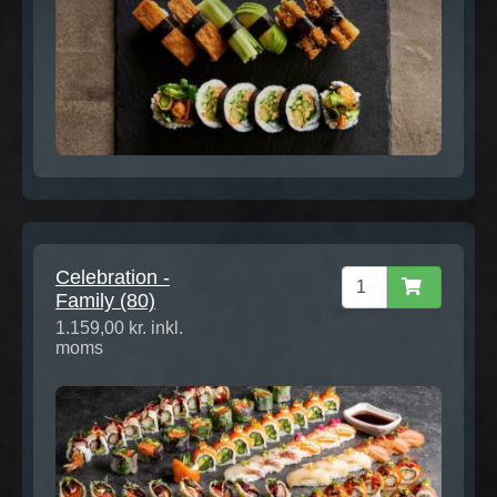
Celebration -
Family (80)
1.159,00 kr. inkl.
moms