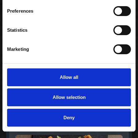
Gourmet lover
Preferences
239,00 kr. inkl. moms
Statistics
Marketing
Allow all
Allow selection
Lovers Vegetarian
Menu
Deny
199,00 kr. inkl. moms