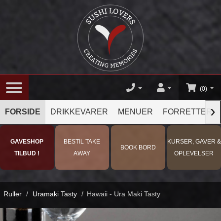
(0)
›
FORSIDE
DRIKKEVARER
MENUER
FORRETTER
GAVESHOP
BESTIL TAKE
KURSER, GAVER &
BOOK BORD
TILBUD !
AWAY
OPLEVELSER
Ruller
/
Uramaki Tasty
/
Hawaii - Ura Maki Tasty